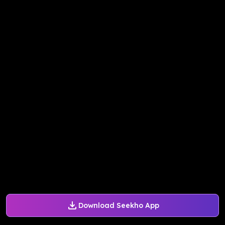
Download Seekho App