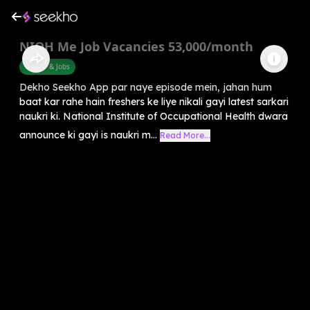
NIOH Me Job Vacancies 53,000/month
Career & Jobs
Dekho Seekho App par naye episode mein, jahan hum
baat kar rahe hain freshers ke liye nikali gayi latest sarkari
naukri ki. National Institute of Occupational Health dwara
announce ki gayi is naukri m...
Read More...