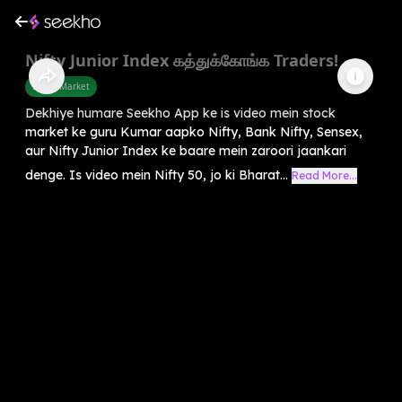
Nifty Junior Index கத்துக்கோங்க Traders!
Share Market
Dekhiye humare Seekho App ke is video mein stock
market ke guru Kumar aapko Nifty, Bank Nifty, Sensex,
aur Nifty Junior Index ke baare mein zaroori jaankari
denge. Is video mein Nifty 50, jo ki Bharat...
Read More...