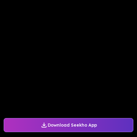
Download Seekho App