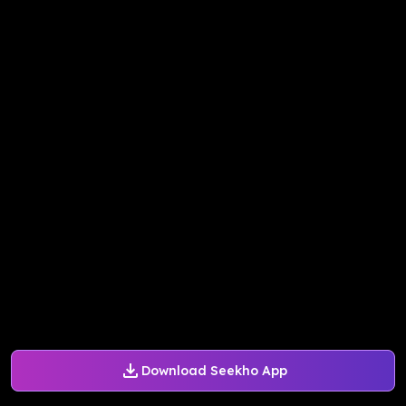
Download Seekho App