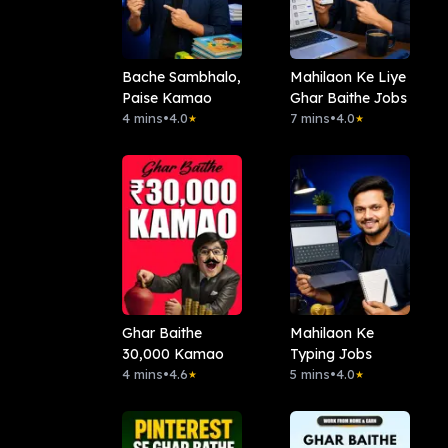
Bache Sambhalo,
Mahilaon Ke Liye
Paise Kamao
Ghar Baithe Jobs
4 mins
•
4.0
7 mins
•
4.0
★
★
Ghar Baithe
Mahilaon Ke
30,000 Kamao
Typing Jobs
4 mins
•
4.6
5 mins
•
4.0
★
★