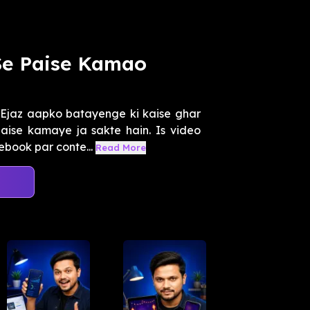
Se Paise Kamao
Ejaz aapko batayenge ki kaise ghar
aise kamaye ja sakte hain. Is video
book par conte...
Read More