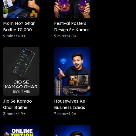
Mom Ho? Ghar
Festival Posters
Baithe ₹20,000
Design Se Kamai!
9 mins
•
4.0
5 mins
•
4.0
★
★
Jio Se Kamao
Housewives Ke
Ghar Baithe
Business Ideas
3 mins
•
4.9
7 mins
•
4.0
★
★