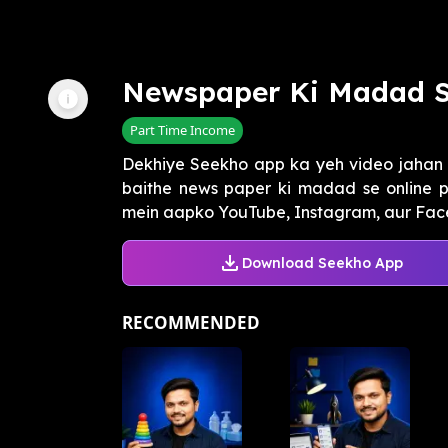
Newspaper Ki Madad 
Part Time Income
Dekhiye Seekho app ka yeh video jahan 
baithe news paper ki madad se online p
mein aapko YouTube, Instagram, aur Face
Download Seekho App
RECOMMENDED