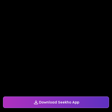
Download Seekho App