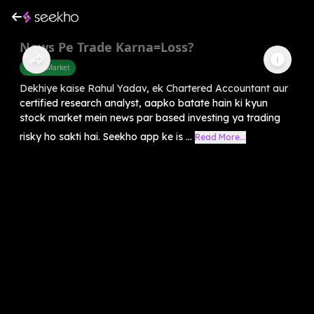
News Pe Trade Karna=Loss?
Share Market
Dekhiye kaise Rahul Yadav, ek Chartered Accountant aur
certified research analyst, aapko batate hain ki kyun
stock market mein news par based investing ya trading
risky ho sakti hai. Seekho app ke is ...
Read More...