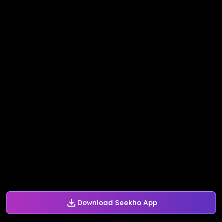
Download Seekho App