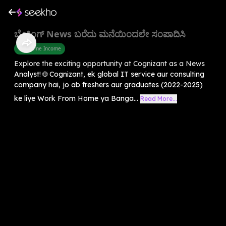
ಬ್ರೇಕಿಂಗ್ News ಬರೆದು ಮನೆಯಿಂದಲೇ ಸಂಪಾದಿಸಿ
Part Time Income
Explore the exciting opportunity at Cognizant as a News
Analyst! 🌐 Cognizant, ek global IT service aur consulting
company hai, jo ab freshers aur graduates (2022-2025)
ke liye Work From Home ya Banga...
Read More...