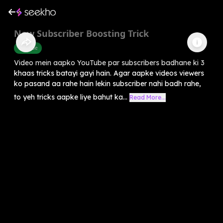
New Subscriber Boosting Trick
Youtube
Video mein aapko YouTube par subscribers badhane ki 3
khaas tricks batayi gayi hain. Agar aapke videos viewers
ko pasand aa rahe hain lekin subscriber nahi badh rahe,
to yeh tricks aapke liye bahut ka...
Read More...