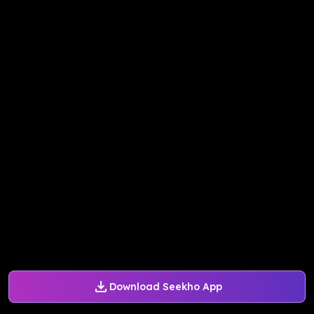
Download Seekho App