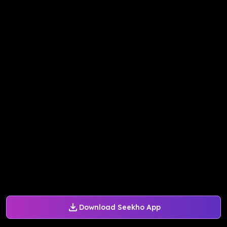
Download Seekho App