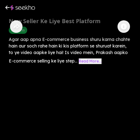
New Seller Ke Liye Best Platform
Business
Agar aap apna E-commerce business shuru karna chahte
hain aur soch rahe hain ki kis platform se shuruat karein,
to ye video aapke liye hai! Is video mein, Prakash aapko
E-commerce selling ke liye step...
Read More...