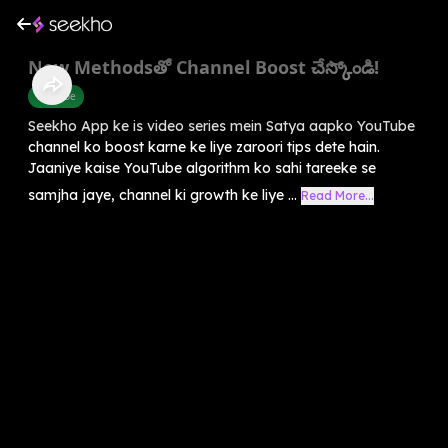
New Methodsతో Channel Boost చేస్కోండి!
Youtube
Seekho App ke is video series mein Satya aapko YouTube
channel ko boost karne ke liye zaroori tips dete hain.
Jaaniye kaise YouTube algorithm ko sahi tareeke se
samjha jaye, channel ki growth ke liye ...
Read More...