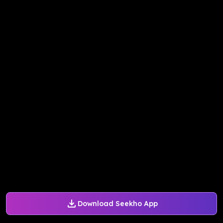
Download Seekho App