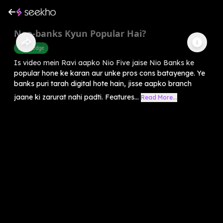
Neo‑banks Kyun Popular Hai?
Knowledge
Is video mein Ravi aapko Nio Five jaise Nio Banks ke
popular hone ke karan aur unke pros cons batayenge. Ye
banks puri tarah digital hote hain, jisse aapko branch
jaane ki zarurat nahi padti. Features...
Read More...