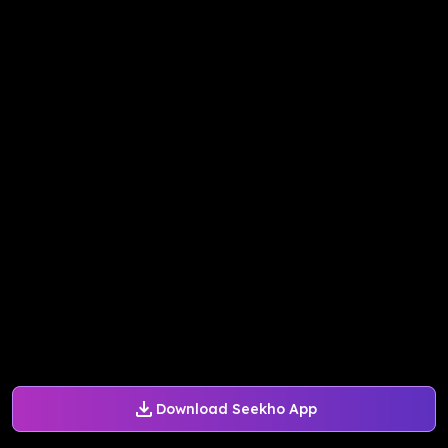
Download Seekho App