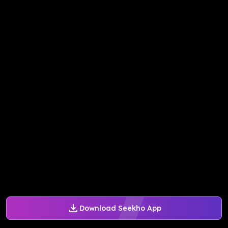
Download Seekho App