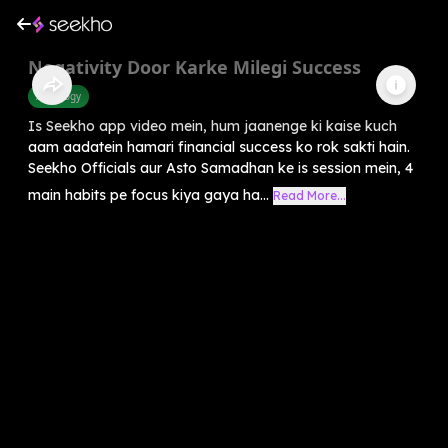
Negativity Door Karke Milegi Success
Astrology
Is Seekho app video mein, hum jaanenge ki kaise kuch
aam aadatein hamari financial success ko rok sakti hain.
Seekho Officials aur Asto Samadhan ke is session mein, 4
main habits pe focus kiya gaya ha...
Read More...