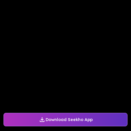
Download Seekho App