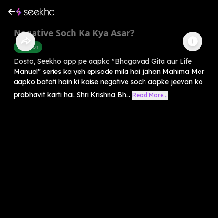
Negative Soch Ka Kya Asar?
Devotion
Dosto, Seekho app pe aapko "Bhagavad Gita aur Life
Manual" series ka yeh episode mila hai jahan Mahima Mor
aapko batati hain ki kaise negative soch aapke jeevan ko
prabhavit karti hai. Shri Krishna Bh...
Read More...