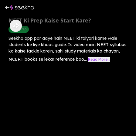
⁠NEET Ki Prep Kaise Start Kare?
Exam Prep
Seekho app par aaye hain NEET ki taiyari karne wale
students ke liye khaas guide. Is video mein NEET syllabus
ko kaise tackle karein, sahi study materials ka chayan,
NCERT books se lekar reference boo...
Read More...