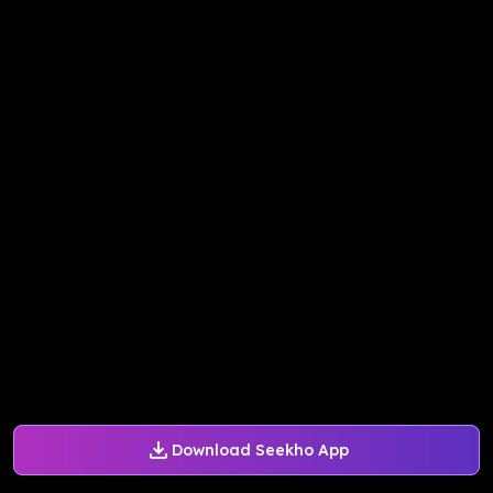
Download Seekho App