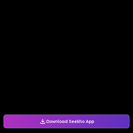
Download Seekho App