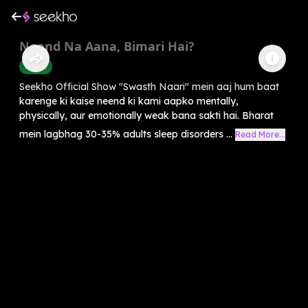
Neend Na Aana, Bimari Hai?
Health
Seekho Official Show "Swasth Naari" mein aaj hum baat
karenge ki kaise neend ki kami aapko mentally,
physically, aur emotionally weak bana sakti hai. Bharat
mein lagbhag 30-35% adults sleep disorders ...
Read More...