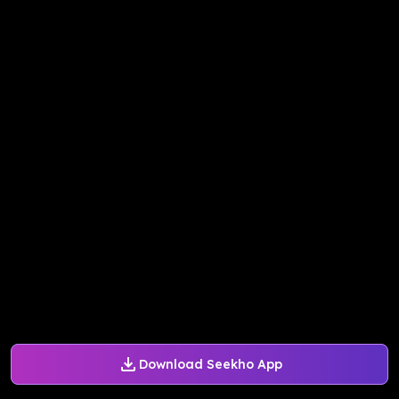
Download Seekho App