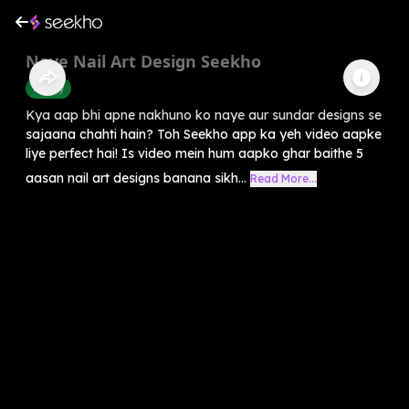
Naye Nail Art Design Seekho
Beauty
Kya aap bhi apne nakhuno ko naye aur sundar designs se
sajaana chahti hain? Toh Seekho app ka yeh video aapke
liye perfect hai! Is video mein hum aapko ghar baithe 5
aasan nail art designs banana sikh...
Read More...