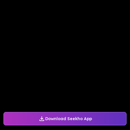
Download Seekho App