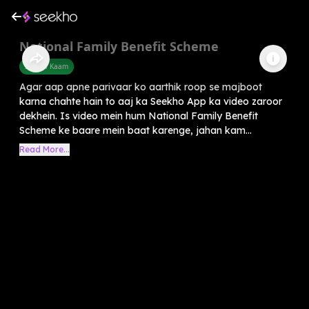
National Family Benefit Scheme
Sarkari Kaam
Agar aap apne parivaar ko aarthik roop se majboot
karna chahte hain to aaj ka Seekho App ka video zaroor
dekhein. Is video mein hum National Family Benefit
Scheme ke baare mein baat karenge, jahan kam...
Read More...