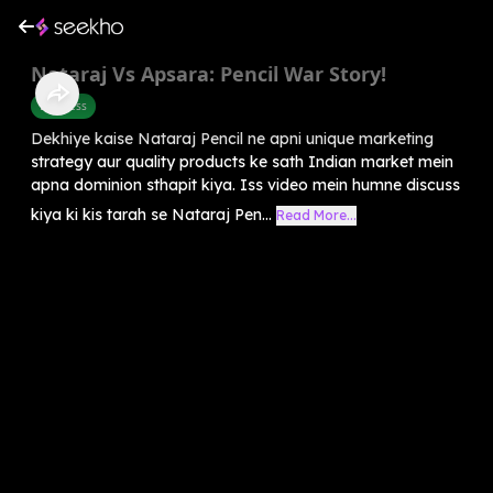
Nataraj Vs Apsara: Pencil War Story!
Business
Dekhiye kaise Nataraj Pencil ne apni unique marketing
strategy aur quality products ke sath Indian market mein
apna dominion sthapit kiya. Iss video mein humne discuss
kiya ki kis tarah se Nataraj Pen...
Read More...