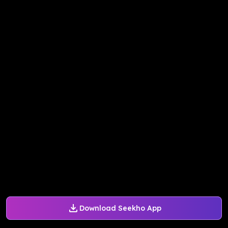
Download Seekho App