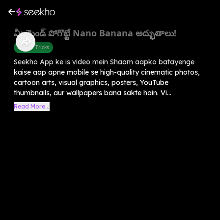
మీ మైండ్ పోగొట్టే Nano Banana అద్భుతాలు!
Mobile Tricks
Seekho App ke is video mein Shaam aapko batayenge
kaise aap apne mobile se high-quality cinematic photos,
cartoon arts, visual graphics, posters, YouTube
thumbnails, aur wallpapers bana sakte hain. Vi...
Read More...