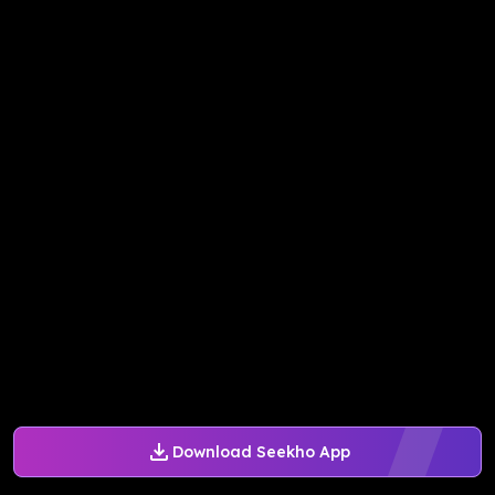
Download Seekho App