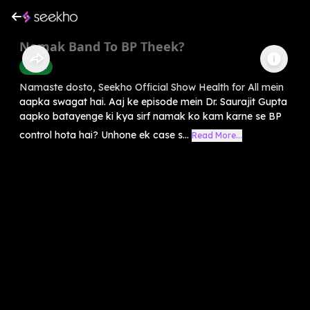
Namak Band To BP Theek?
Health
Namaste dosto, Seekho Official Show Health for All mein
aapka swagat hai. Aaj ke episode mein Dr. Saurajit Gupta
aapko batayenge ki kya sirf namak ko kam karne se BP
control hota hai? Unhone ek case s...
Read More...