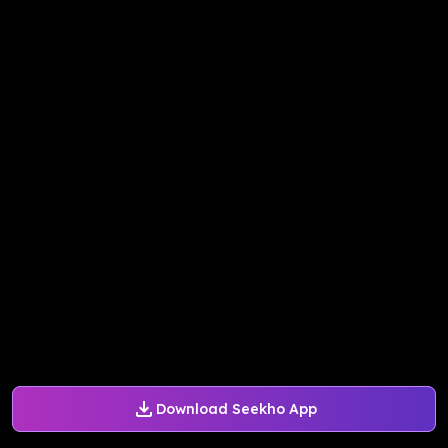
Download Seekho App