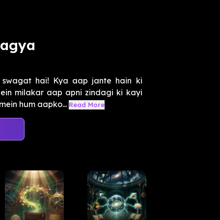
hagya
swagat hai! Kya aap jante hain ki
in milakar aap apni zindagi ki kayi
 mein hum aapko...
Read More