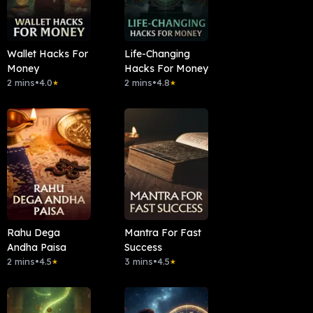
Wallet Hacks For
Life-Changing
Money
Hacks For Money
2 mins
•
4.0
2 mins
•
4.8
★
★
Rahu Dega
Mantra For Fast
Andha Paisa
Success
2 mins
•
4.5
3 mins
•
4.5
★
★