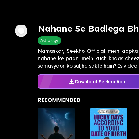
Nahane Se Badlega B
Astrology
Namaskar, Seekho Official mein aapka 
nahane ke paani mein kuch khaas cheeze
samasyaon ko suljha sakte hain? Is video
Download Seekho App
RECOMMENDED