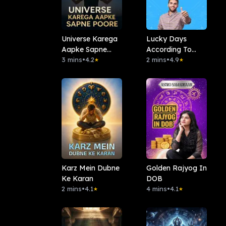
Universe Karega
Lucky Days
Aapke Sapne
According To
Poore
3 mins
•
4.2
Your Date Of
2 mins
•
4.9
★
★
Birth
Karz Mein Dubne
Golden Rajyog In
Ke Karan
DOB
2 mins
•
4.1
4 mins
•
4.1
★
★