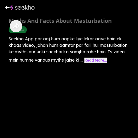
Myths And Facts About Masturbation
Wellness
Seekho App par aaj hum aapke liye lekar aaye hain ek
khaas video, jahan hum aamtor par faili hui masturbation
ke myths aur unki sacchai ko samjha rahe hain. Is video
mein humne various myths jaise ki ...
Read More...