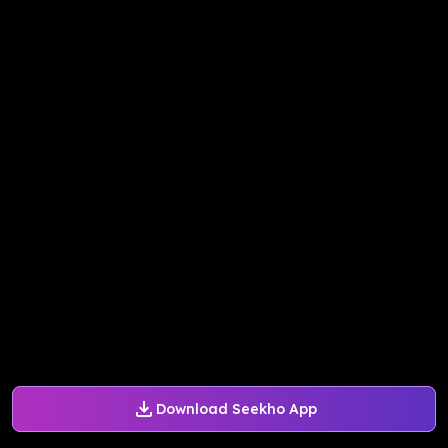
Download Seekho App