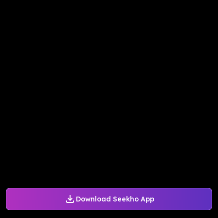
Download Seekho App