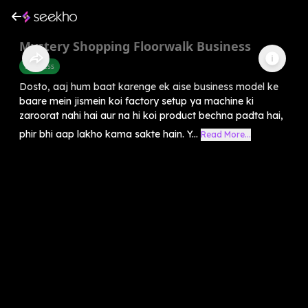
Mystery Shopping Floorwalk Business
Business
Dosto, aaj hum baat karenge ek aise business model ke
baare mein jismein koi factory setup ya machine ki
zaroorat nahi hai aur na hi koi product bechna padta hai,
phir bhi aap lakho kama sakte hain. Y...
Read More...