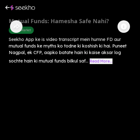
Mutual Funds: Hamesha Safe Nahi?
Share Market
Seekho App ke is video transcript mein humne FD aur
mutual funds ke myths ko todne ki koshish ki hai. Puneet
Nagpal, ek CFP, aapko batate hain ki kaise aksar log
sochte hain ki mutual funds bilkul saf...
Read More...