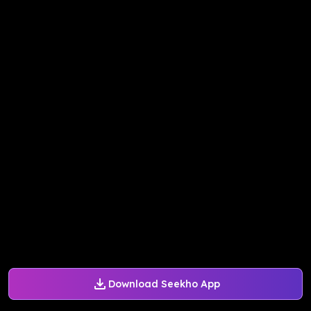
Download Seekho App