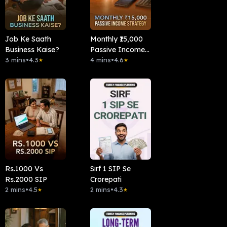
Job Ke Saath
Monthly ₹15,000
Business Kaise?
Passive Income
3 mins
•
4.3
Strategy
4 mins
•
4.6
★
★
Rs.1000 Vs
Sirf 1 SIP Se
Rs.2000 SIP
Crorepati
2 mins
•
4.5
2 mins
•
4.3
★
★