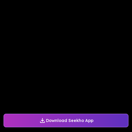
Download Seekho App