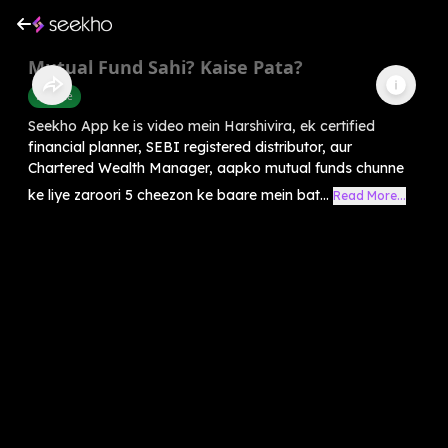
Mutual Fund Sahi? Kaise Pata?
Finance
Seekho App ke is video mein Harshivira, ek certified
financial planner, SEBI registered distributor, aur
Chartered Wealth Manager, aapko mutual funds chunne
ke liye zaroori 5 cheezon ke baare mein bat...
Read More...