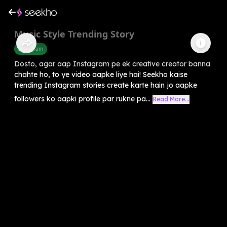
Music Style Trending Story
Instagram
Dosto, agar aap Instagram pe ek creative creator banna
chahte ho, to ye video aapke liye hai! Seekho kaise
trending Instagram stories create karte hain jo aapke
followers ko aapki profile par rukne pa...
Read More...