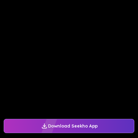
Download Seekho App