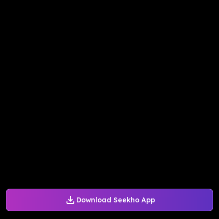
Download Seekho App