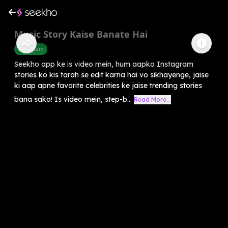
Music Story Kaise Banate Hai
Instagram
Seekho app ke is video mein, hum aapko Instagram
stories ko kis tarah se edit karna hai vo sikhayenge, jaise
ki aap apne favorite celebrities ke jaise trending stories
bana sako! Is video mein, step-b...
Read More...