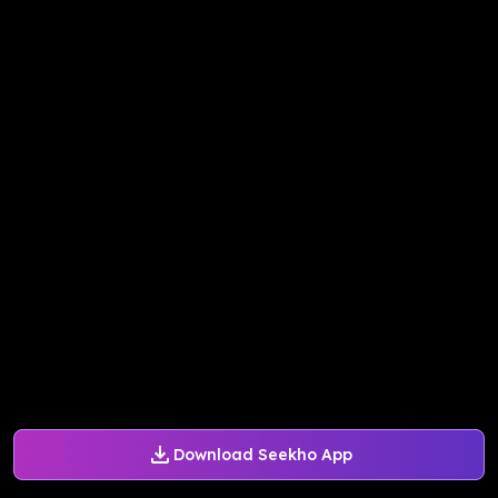
Download Seekho App