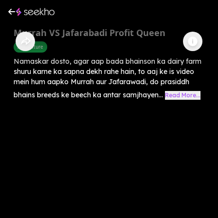
Murrah VS Jafarabadi Profit Queen
Agriculture
Namaskar dosto, agar aap bada bhainson ka dairy farm
shuru karne ka sapna dekh rahe hain, to aaj ke is video
mein hum aapko Murrah aur Jafarawadi, do prasiddh
bhains breeds ke beech ka antar samjhayen...
Read More...