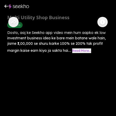
Multi Utility Shop Business
Business
Dosto, aaj ke Seekho app video mein hum aapko ek low
investment business idea ke bare mein batane wale hain,
jisme ₹1,00,000 se shuru karke 100% se 200% tak profit
margin kaise earn kiya ja sakta hai....
Read More...