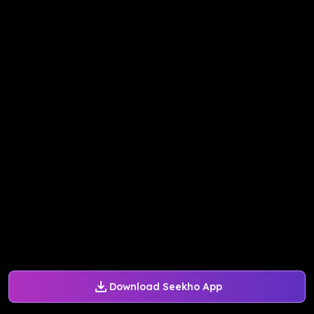
Download Seekho App