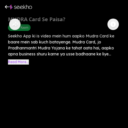
MUDRA Card Se Paisa?
Sarkari Kaam
Seekho App ki is video mein hum aapko Mudra Card ke
baare mein sab kuch batayenge. Mudra Card, jo
Pradhanmantri Mudra Yojana ke tahat aata hai, aapko
apna business shuru karne ya usse badhaane ke liye...
Read More...