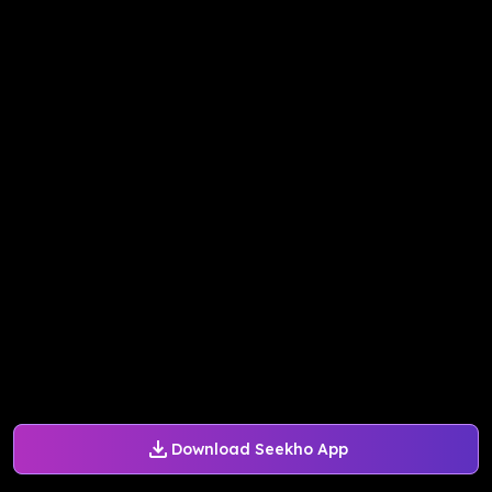
Download Seekho App