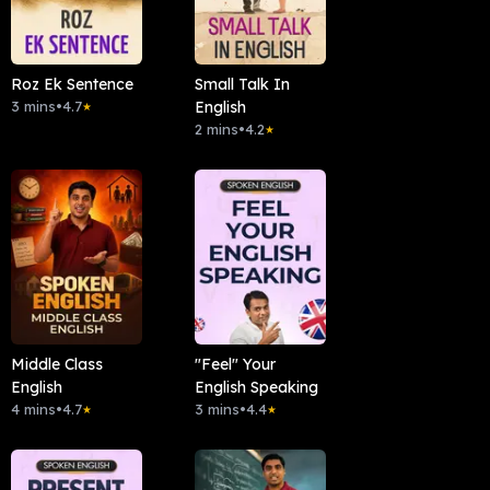
Roz Ek Sentence
Small Talk In
3 mins
•
4.7
English
★
2 mins
•
4.2
★
Middle Class
"Feel" Your
English
English Speaking
4 mins
•
4.7
3 mins
•
4.4
★
★