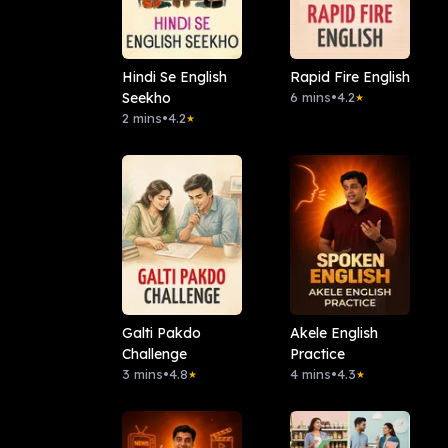
Hindi Se English
Rapid Fire English
Seekho
6 mins
•
4.2
★
2 mins
•
4.2
★
Galti Pakdo
Akele English
Challenge
Practice
3 mins
•
4.8
4 mins
•
4.3
★
★