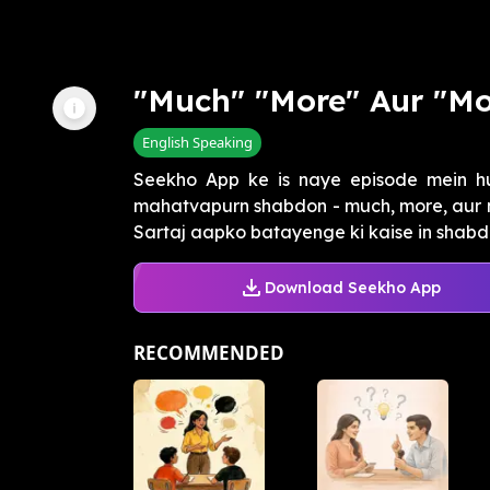
"Much" "More" Aur "Mo
English Speaking
Seekho App ke is naye episode mein h
mahatvapurn shabdon - much, more, aur mo
Sartaj aapko batayenge ki kaise in shabdon
Download Seekho App
RECOMMENDED