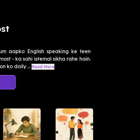
st
um aapko English speaking ke teen
st - ka sahi istemal sikha rahe hain.
 ko daily ...
Read More