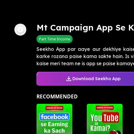
Mt Campaign App Se 
Part Time Income
Seekho App par aaye aur dekhiye kai
karke rozana paise kama sakte hain. Is 
kaise meri team ne is app se paise kamaye
Download Seekho App
RECOMMENDED