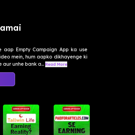
Kamai
se aap Empty Campaign App ka use
video mein, hum aapko dikhayenge ki
 aur unhe bank a...
Read More