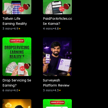
Tallwin Life
PaidForArticles.com
Earning Reality
Se Kamai?
3 mins
•
4.9
4 mins
•
4.8
★
★
Drop Servicing Se
Surveyeah
Earning?
Platform Review
6 mins
•
4.0
3 mins
•
4.3
★
★