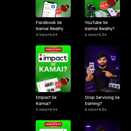
Facebook Se
YouTube Se
Kamai Reality
Kamai Reality?
4 mins
•
4.0
6 mins
•
4.3
★
★
Impact Se
Drop Servicing Se
Kamai?
Earning?
3 mins
•
4.9
6 mins
•
4.3
★
★