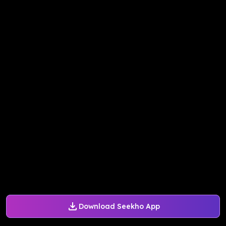
Download Seekho App