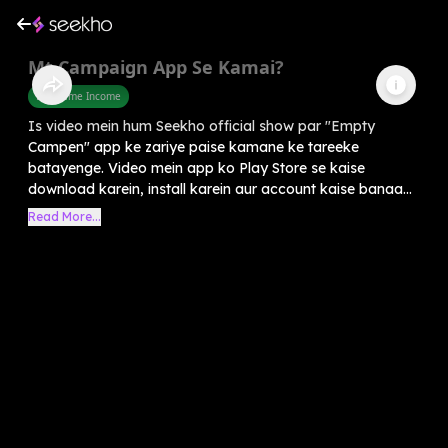
Mt Campaign App Se Kamai?
Part Time Income
Is video mein hum Seekho official show par "Empty
Campen" app ke zariye paise kamane ke tareeke
batayenge. Video mein app ko Play Store se kaise
download karein, install karein aur account kaise banaa...
Read More...