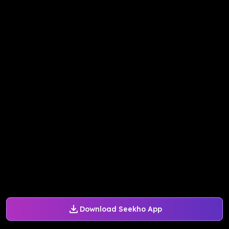
Download Seekho App