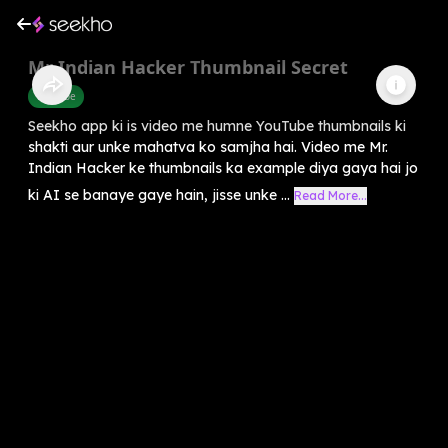
Mr Indian Hacker Thumbnail Secret
Youtube
Seekho app ki is video me humne YouTube thumbnails ki
shakti aur unke mahatva ko samjha hai. Video me Mr.
Indian Hacker ke thumbnails ka example diya gaya hai jo
ki AI se banaye gaye hain, jisse unke ...
Read More...