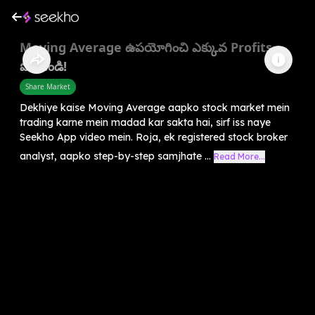
Moving Average ఉపయోగించి ఎక్కువ Profits
పొందండి!
Share Market
Dekhiye kaise Moving Average aapko stock market mein
trading karne mein madad kar sakta hai, sirf iss naye
Seekho App video mein. Roja, ek registered stock broker
analyst, aapko step-by-step samjhate ...
Read More...