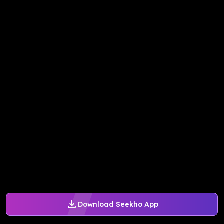
Download Seekho App