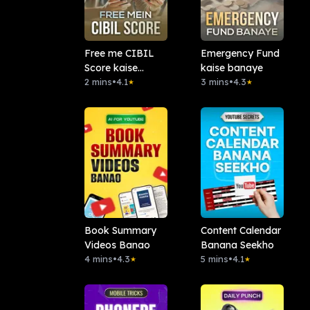
Free me CIBIL
Emergency Fund
Score kaise
kaise banaye
check karein?
2 mins
•
4.1
3 mins
•
4.3
★
★
Book Summary
Content Calendar
Videos Banao
Banana Seekho
4 mins
•
4.3
5 mins
•
4.1
★
★