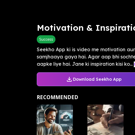
Motivation & Inspirati
Success
Seekho App ki is video me motivation aur 
samjhaaya gaya hai. Agar aap bhi sochte 
aapke liye hai. Jane ki inspiration kisi ko...
Download Seekho App
RECOMMENDED