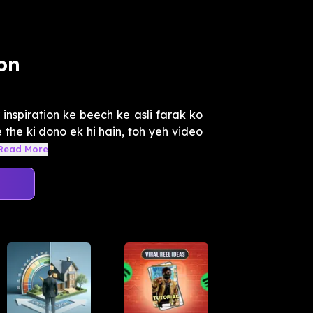
on
inspiration ke beech ke asli farak ko
the ki dono ek hi hain, toh yeh video
Read More