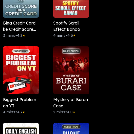
Bina Credit Card
Spotify Scroll
ke Credit Score
Effect Banao
badhaye
3 mins
•
4.2
4 mins
•
4.3
★
★
Biggest Problem
Mystery of Burari
on YT
Case
4 mins
•
4.7
2 mins
•
4.0
★
★