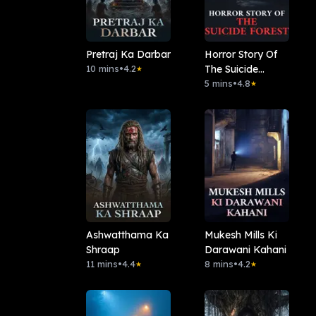
Pretraj Ka Darbar
Horror Story Of
10 mins
•
4.2
The Suicide
★
Forest
5 mins
•
4.8
★
Ashwatthama Ka
Mukesh Mills Ki
Shraap
Darawani Kahani
11 mins
•
4.4
8 mins
•
4.2
★
★