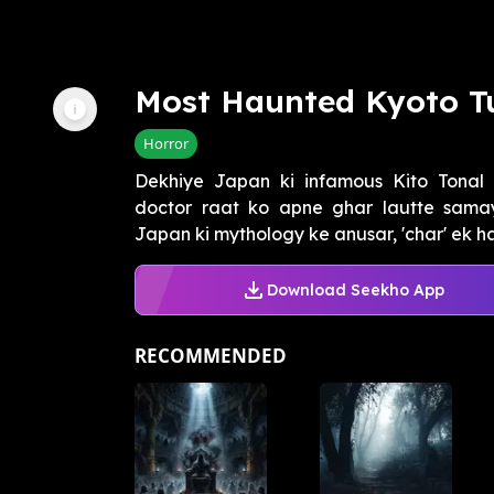
Most Haunted Kyoto T
Horror
Dekhiye Japan ki infamous Kito Tonal 
doctor raat ko apne ghar lautte samay
Japan ki mythology ke anusar, 'char' ek h
Download Seekho App
RECOMMENDED