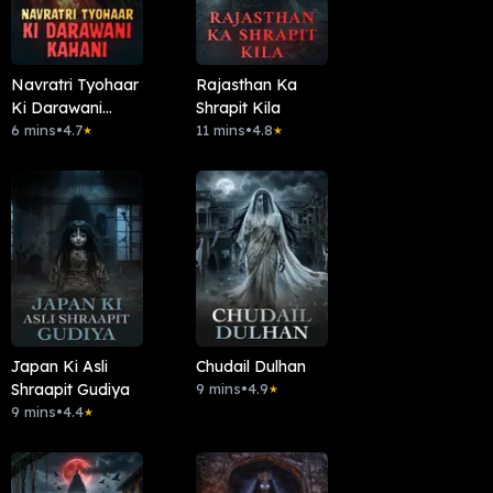
Navratri Tyohaar
Rajasthan Ka
Ki Darawani
Shrapit Kila
Kahani
6 mins
•
4.7
11 mins
•
4.8
★
★
Japan Ki Asli
Chudail Dulhan
Shraapit Gudiya
9 mins
•
4.9
★
9 mins
•
4.4
★