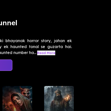
unnel
ki bhayanak horror story, jahan ek
 ek haunted tonal se guzarta hai.
aunted number ha...
Read More