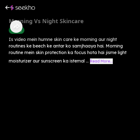
Morning Vs Night Skincare
Beauty
Is video mein humne skin care ke morning aur night
routines ke beech ke antar ko samjhaaya hai. Morning
routine mein skin protection ka focus hota hai jisme light
moisturizer aur sunscreen ka istemal ...
Read More...