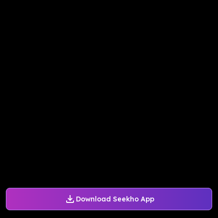
Download Seekho App