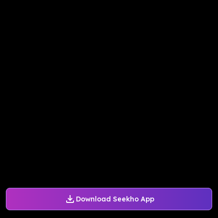
Download Seekho App