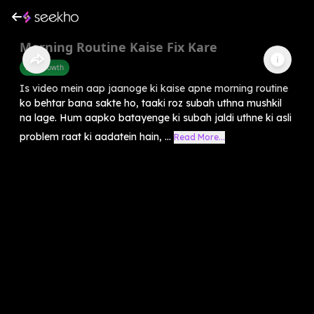
Morning Routine Kaise Fix Kare
Self-Growth
Is video mein aap jaanoge ki kaise apne morning routine
ko behtar bana sakte ho, taaki roz subah uthna mushkil
na lage. Hum aapko batayenge ki subah jaldi uthne ki asli
problem raat ki aadatein hain, ...
Read More...