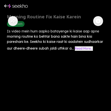
Morning Routine Fix Kaise Karein
Self-Growth
Is video mein hum aapko batayenge ki kaise aap apne
morning routine ko behtar bana sakte hain bina kisi
pareshani ke. Seekho ki kaise raat ki aadatein sudhaarkar
aur dheere-dheere subah jaldi uthkar a...
Read More...