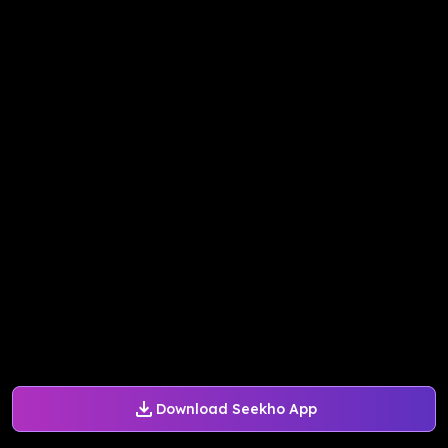
Download Seekho App