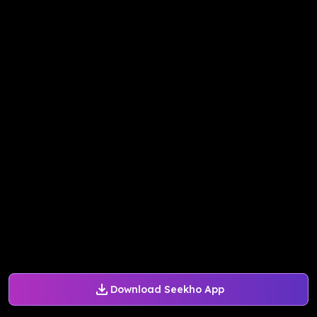
Download Seekho App