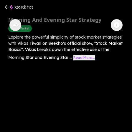
Morning And Evening Star Strategy
Share Market
Explore the powerful simplicity of stock market strategies
with Vikas Tiwari on Seekho's official show, "Stock Market
Basics". Vikas breaks down the effective use of the
Morning Star and Evening Star ...
Read More...