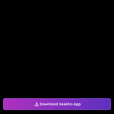
Download Seekho App