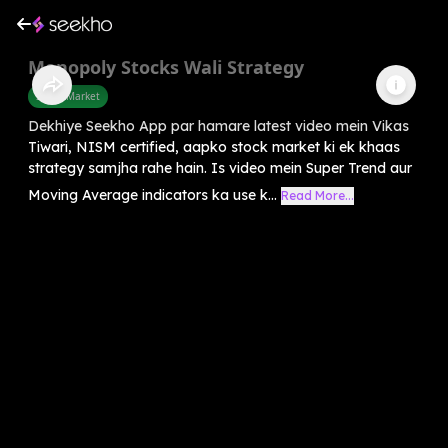
Monopoly Stocks Wali Strategy
Share Market
Dekhiye Seekho App par hamare latest video mein Vikas
Tiwari, NISM certified, aapko stock market ki ek khaas
strategy samjha rahe hain. Is video mein Super Trend aur
Moving Average indicators ka use k...
Read More...