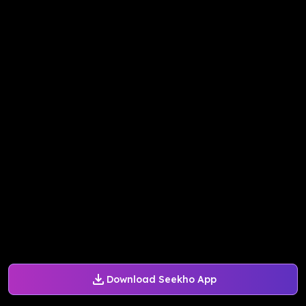
Download Seekho App