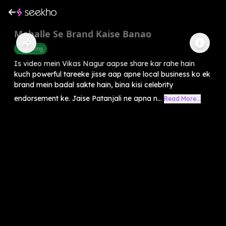
Mohalle Se Brand Kaise Banao
Marketing
Is video mein Vikas Nagur aapse share kar rahe hain
kuch powerful tareeke jisse aap apne local business ko ek
brand mein badal sakte hain, bina kisi celebrity
endorsement ke. Jaise Patanjali ne apna n...
Read More...