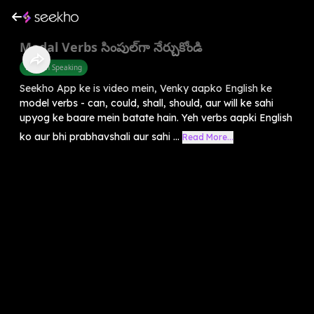
Modal Verbs సింపుల్‌గా నేర్చుకోండి
English Speaking
Seekho App ke is video mein, Venky aapko English ke
model verbs - can, could, shall, should, aur will ke sahi
upyog ke baare mein batate hain. Yeh verbs aapki English
ko aur bhi prabhavshali aur sahi ...
Read More...