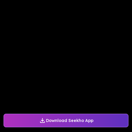
Download Seekho App