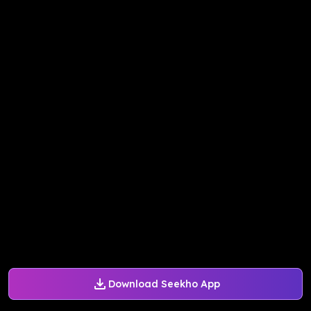
Download Seekho App