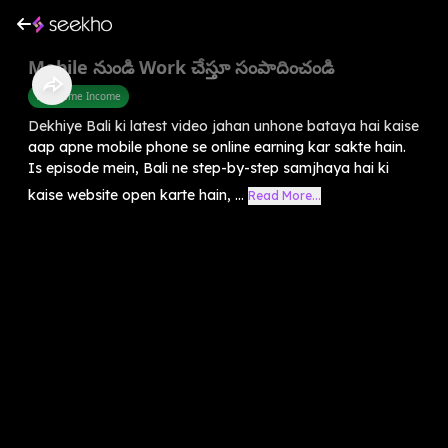
Mobile నుండి Work చేస్తూ సంపాదించండి
Part Time Income
Dekhiye Bali ki latest video jahan unhone bataya hai kaise
aap apne mobile phone se online earning kar sakte hain.
Is episode mein, Bali ne step-by-step samjhaya hai ki
kaise website open karte hain, ...
Read More...