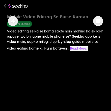
Mobile Video Editing Se Paise Kamao
Part Time Income
Video editing se kaise kama sakte hain mahina ka ek lakh
rupaye, wo bhi apne mobile phone se? Seekho app ke is
video mein, aapko milegi step-by-step guide mobile se
video editing karne ki. Hum batayen...
Read More...