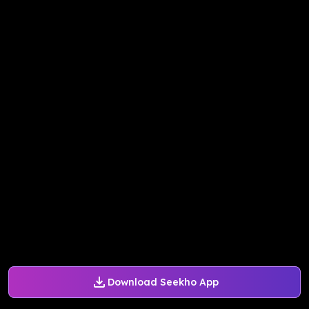
Download Seekho App