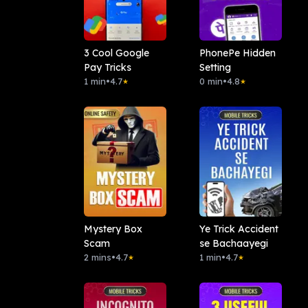
3 Cool Google
PhonePe Hidden
Pay Tricks
Setting
1 min
•
4.7
0 min
•
4.8
★
★
Mystery Box
Ye Trick Accident
Scam
se Bachaayegi
2 mins
•
4.7
1 min
•
4.7
★
★