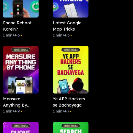
Phone Reboot
Latest Google
Karein?
Map Tricks
1 min
•
4.6
1 min
•
4.3
★
★
Measure
Ye APP Hackers
Anything By
se Bachayega
Phone
1 min
•
4.9
1 min
•
4.7
★
★