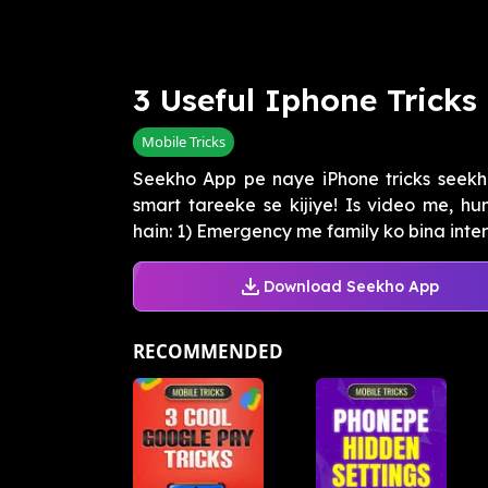
3 Useful Iphone Tricks
Mobile Tricks
Seekho App pe naye iPhone tricks seekh
smart tareeke se kijiye! Is video me, hu
hain: 1) Emergency me family ko bina interne
Download Seekho App
RECOMMENDED