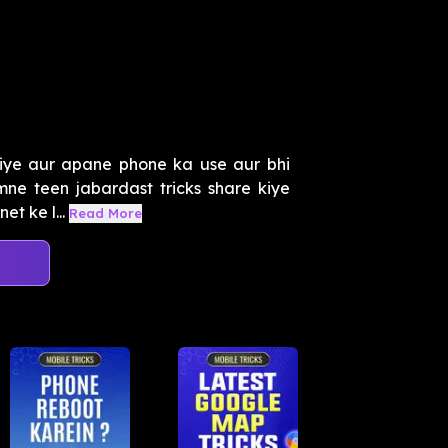
iye aur apane phone ka use aur bhi
mne teen jabardast tricks share kiye
t ke l...
Read More