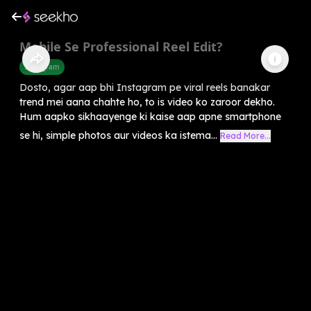
Mobile Se Professional Reel Edit?
Instagram
Dosto, agar aap bhi Instagram pe viral reels banakar
trend mei aana chahte ho, to is video ko zaroor dekho.
Hum aapko sikhaayenge ki kaise aap apne smartphone
se hi, simple photos aur videos ka istema...
Read More...