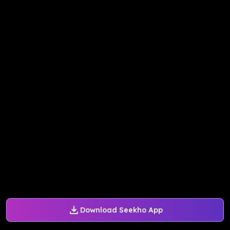
Download Seekho App