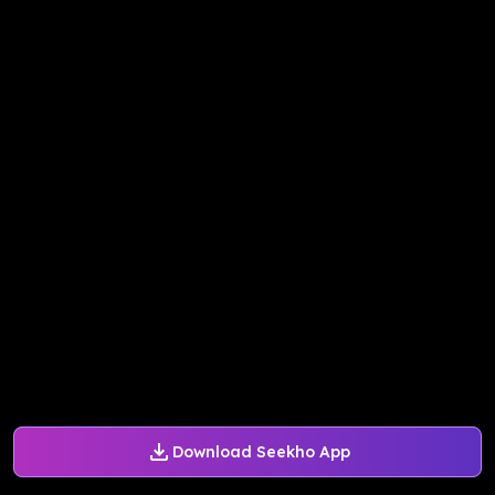
Download Seekho App