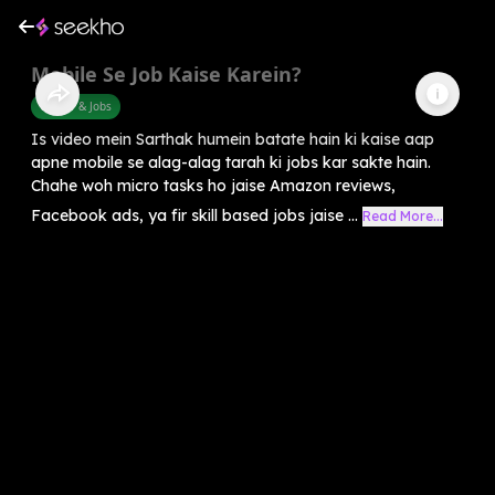
Mobile Se Job Kaise Karein?
Career & Jobs
Is video mein Sarthak humein batate hain ki kaise aap
apne mobile se alag-alag tarah ki jobs kar sakte hain.
Chahe woh micro tasks ho jaise Amazon reviews,
Facebook ads, ya fir skill based jobs jaise ...
Read More...