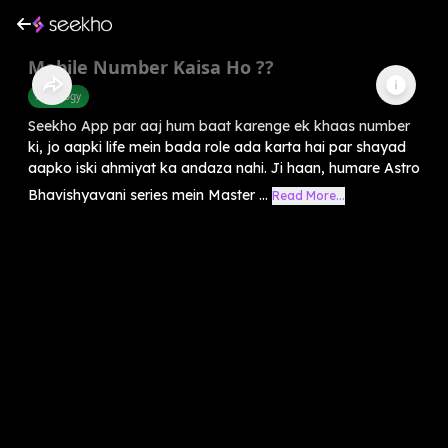
Mobile Number Kaisa Ho ??
Astrology
Seekho App par aaj hum baat karenge ek khaas number
ki, jo aapki life mein bada role ada karta hai par shayad
aapko iski ahmiyat ka andaza nahi. Ji haan, humare Astro
Bhavishyavani series mein Master ...
Read More...