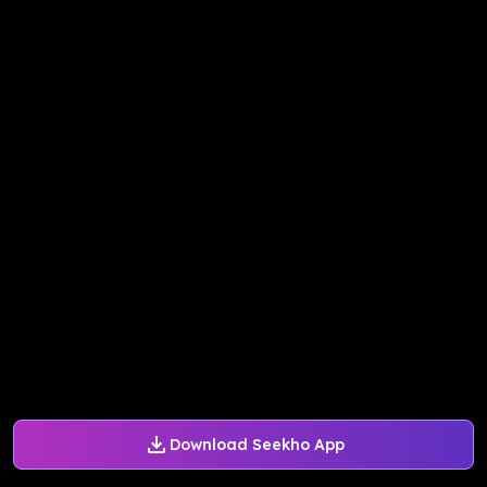
Download Seekho App